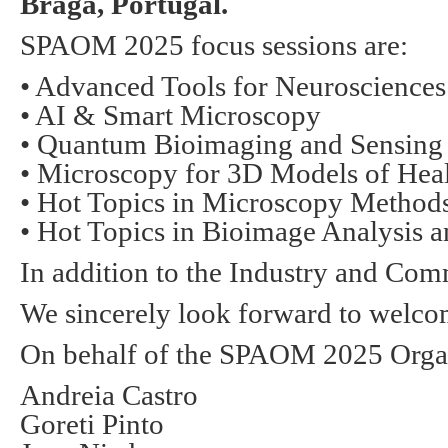
Braga, Portugal.
SPAOM
2025 focus sessions are:
• Advanced Tools for Neurosciences
• AI & Smart Microscopy
• Quantum Bioimaging and Sensing
• Microscopy for 3D Models of Heal
• Hot Topics in Microscopy Methods
• Hot Topics in Bioimage Analysis a
In addition to the Industry and Co
We sincerely look forward to welco
On behalf of the
SPAOM
2025 Orga
Andreia Castro
Goreti Pinto