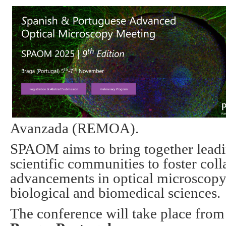
Avanzada (REMOA).
SPAOM
aims to bring together leadi
scientific communities to foster coll
advancements in optical microscopy 
biological and biomedical sciences.
The conference will take place fro