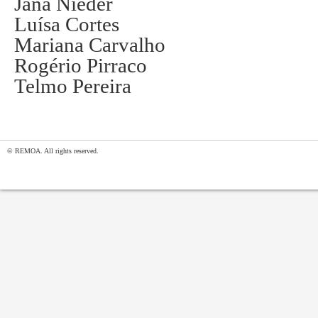
Jana Nieder
Luísa Cortes
Mariana Carvalho
Rogério Pirraco
Telmo Pereira
© REMOA. All rights reserved.