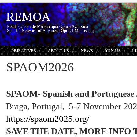
REMOA
Red Española de Microscopía Óptica Avanzada
Spanish Network of Advanced Optical Microscopy
OBJECTIVES
ABOUT US
NEWS
JOIN US
L
SPAOM2026
SPAOM- Spanish and Portuguese 
Braga, Portugal, 5-7 November 20
https://spaom2025.org/
SAVE THE DATE, MORE INFO 