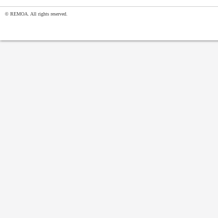
© REMOA. All rights reserved.