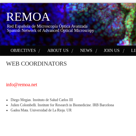
REMOA
Red Española de Microscopía Óptica Avanzada
Spanish Network of Advanced Optical Microscopy
OBJECTIVES
ABOUT US
NEWS
JOIN US
L
WEB COORDINATORS
info@remoa.net
Diego Megias. Instituto de Salud Carlos III
Julien Colombelli. Institute for Research in Biomedicine. IRB Barcelona
Gadea Mata. Universidad de La Rioja. UR